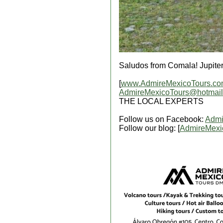
Saludos from Comala! Jupite
[
www.AdmireMexicoTours.c
AdmireMexicoTours@hotmai
THE LOCAL EXPERTS
Follow us on Facebook:
Admi
Follow our blog: [
AdmireMexi