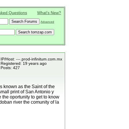
sked Questions
What's New?
Advanced
IP/Host: ---.prod-infinitum.com.mx
Registered: 19 years ago
Posts: 427
s known as the Saint of the
small print of San Antonio y
the oportunity to get to know
doban river the comunity of la