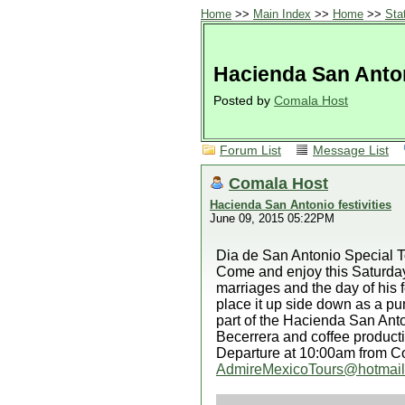
Home
>>
Main Index
>>
Home
>>
Sta
Hacienda San Antoni
Posted by
Comala Host
Forum List
Message List
Comala Host
Hacienda San Antonio festivities
June 09, 2015 05:22PM
Dia de San Antonio Special T
Come and enjoy this Saturday
marriages and the day of his f
place it up side down as a pu
part of the Hacienda San Anton
Becerrera and coffee product
Departure at 10:00am from Co
AdmireMexicoTours@hotmai