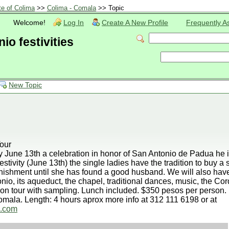
te of Colima
>>
Colima - Comala
>> Topic
Welcome!
Log In
Create A New Profile
Frequently A
o festivities
New Topic
our
 June 13th a celebration in honor of San Antonio de Padua he i
estivity (June 13th) the single ladies have the tradition to buy a 
nishment until she has found a good husband. We will also have 
io, its aqueduct, the chapel, traditional dances, music, the Cor
ion tour with sampling. Lunch included. $350 pesos per person.
mala. Length: 4 hours aprox more info at 312 111 6198 or at
l.com