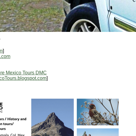
r
om
]
l.com
re Mexico Tours DMC
coTours.blogspot.com
]