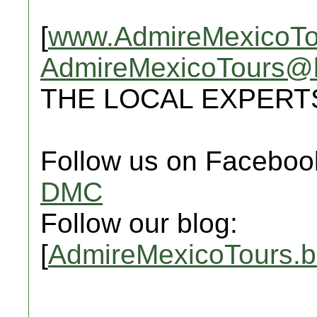
[
www.AdmireMexicoTo
AdmireMexicoTours@
THE LOCAL EXPERT
Follow us on Faceboo
DMC
Follow our blog:
[
AdmireMexicoTours.b