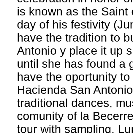
is known as the Saint 
day of his festivity (J
have the tradition to b
Antonio y place it up
until she has found a
have the oportunity to
Hacienda San Antonio,
traditional dances, mu
comunity of la Becerr
tour with sampling. L