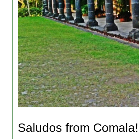
Saludos from Comala! 