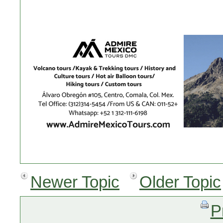
Newer Topic
Older Topic
P