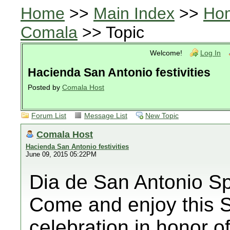
Home
>>
Main Index
>>
Ho
Comala
>> Topic
Welcome!
Log In
Hacienda San Antonio festivities
Posted by
Comala Host
Forum List
Message List
New Topic
Comala Host
Hacienda San Antonio festivities
June 09, 2015 05:22PM
Dia de San Antonio Sp
Come and enjoy this 
celebration in honor 