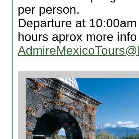
per person.
Departure at 10:00am
hours aprox more info
AdmireMexicoTours@