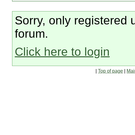
Sorry, only registered 
forum.
Click here to login
|
Top of page
|
Mai