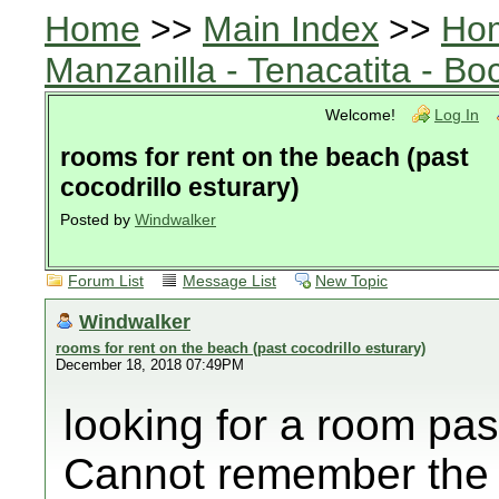
Home
>>
Main Index
>>
Ho
Manzanilla - Tenacatita - B
Welcome!
Log In
rooms for rent on the beach (past
cocodrillo esturary)
Posted by
Windwalker
Forum List
Message List
New Topic
Windwalker
rooms for rent on the beach (past cocodrillo esturary)
December 18, 2018 07:49PM
looking for a room pas
Cannot remember the n