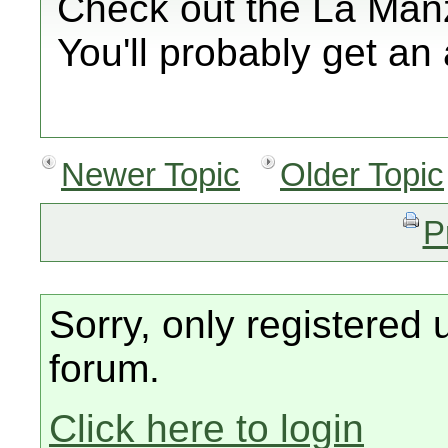
Check out the La Man
You'll probably get an
Newer Topic
Older Topic
P
Sorry, only registered 
forum.
Click here to login