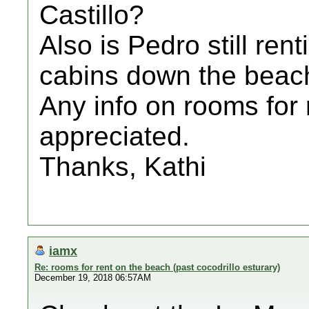
Castillo?
Also is Pedro still re
cabins down the beac
Any info on rooms for
appreciated.
Thanks, Kathi
iamx
Re: rooms for rent on the beach (past cocodrillo esturary)
December 19, 2018 06:57AM