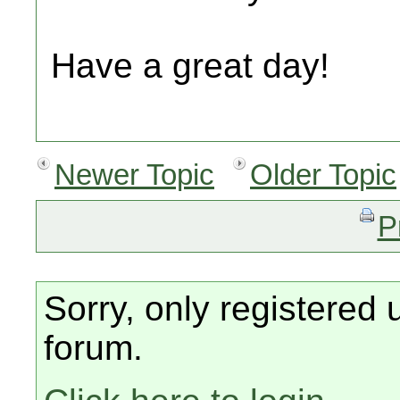
Have a great day!
Newer Topic
Older Topic
P
Sorry, only registered 
forum.