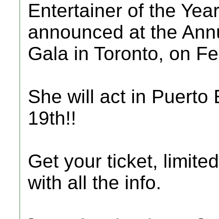
Entertainer of the Year
announced at the Ann
Gala in Toronto, on Fe
She will act in Puert
19th!!
Get your ticket, limite
with all the info.