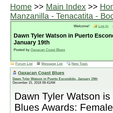
Home
>>
Main Index
>>
Ho
Manzanilla - Tenacatita - B
Welcome!
Log In
Dawn Tyler Watson in Puerto Escon
January 19th
Posted by
Oaxacan Coast Blues
Forum List
Message List
New Topic
Oaxacan Coast Blues
Dawn Tyler Watson in Puerto Escondido, January 19th
December 15, 2018 09:41AM
Dawn Tyler Watson is
Blues Awards: Female 