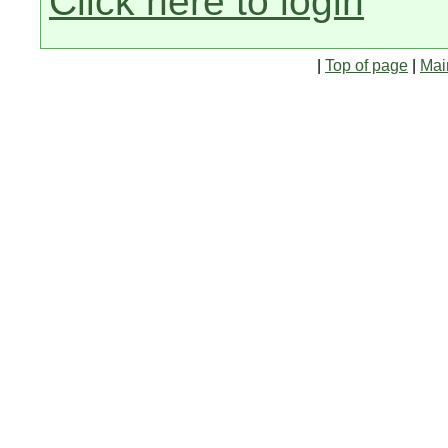
Click here to login
|
Top of page
|
Mai