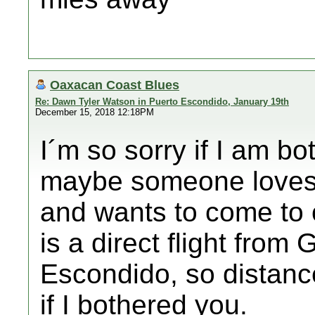
Oaxacan Coast Blues
Re: Dawn Tyler Watson in Puerto Escondido, January 19th
December 15, 2018 12:18PM
I´m so sorry if I am bo
maybe someone loves 
and wants to come to 
is a direct flight from
Escondido, so distance
if I bothered you.