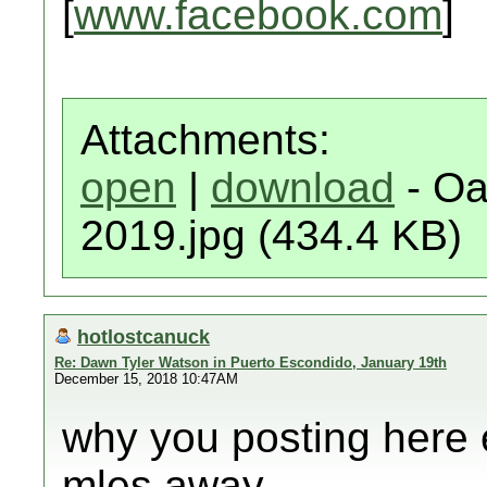
[
www.facebook.com
]
Attachments:
open
|
download
- Oa
2019.jpg (434.4 KB)
hotlostcanuck
Re: Dawn Tyler Watson in Puerto Escondido, January 19th
December 15, 2018 10:47AM
why you posting here 
mles away