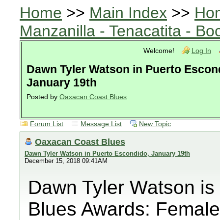
Home
>>
Main Index
>>
Ho
Manzanilla - Tenacatita - B
Welcome!
Log In
Dawn Tyler Watson in Puerto Escon
January 19th
Posted by
Oaxacan Coast Blues
Forum List
Message List
New Topic
Oaxacan Coast Blues
Dawn Tyler Watson in Puerto Escondido, January 19th
December 15, 2018 09:41AM
Dawn Tyler Watson is
Blues Awards: Female 