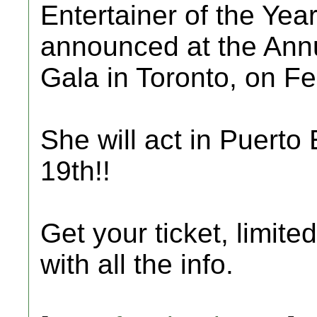
Entertainer of the Year
announced at the Ann
Gala in Toronto, on Fe
She will act in Puert
19th!!
Get your ticket, limite
with all the info.