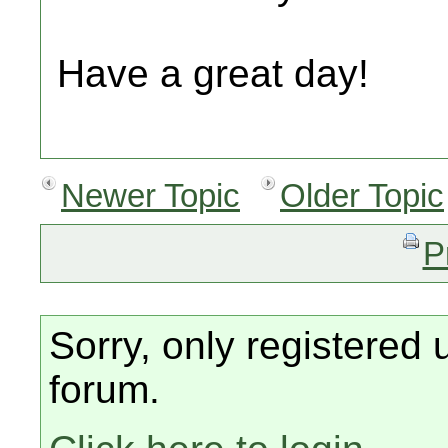
Have a great day!
Newer Topic
Older Topic
P
Sorry, only registered 
forum.