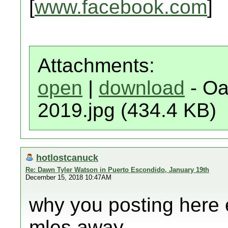
[
www.facebook.com
]
Attachments:
open
|
download
- Oa
2019.jpg (434.4 KB)
hotlostcanuck
Re: Dawn Tyler Watson in Puerto Escondido, January 19th
December 15, 2018 10:47AM
why you posting here 
mles away