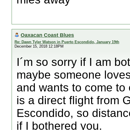
Oaxacan Coast Blues
Re: Dawn Tyler Watson in Puerto Escondido, January 19th
December 15, 2018 12:18PM
I´m so sorry if I am bo
maybe someone loves 
and wants to come to 
is a direct flight from
Escondido, so distance
if I bothered you.