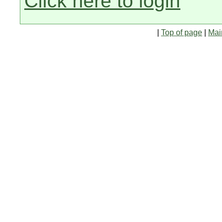
Click here to login
|
Top of page
|
Mai