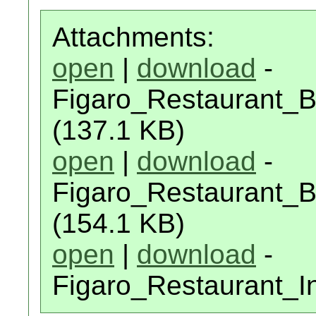
Attachments:
open
|
download
-
Figaro_Restaurant_
(137.1 KB)
open
|
download
-
Figaro_Restaurant_B
(154.1 KB)
open
|
download
-
Figaro_Restaurant_I