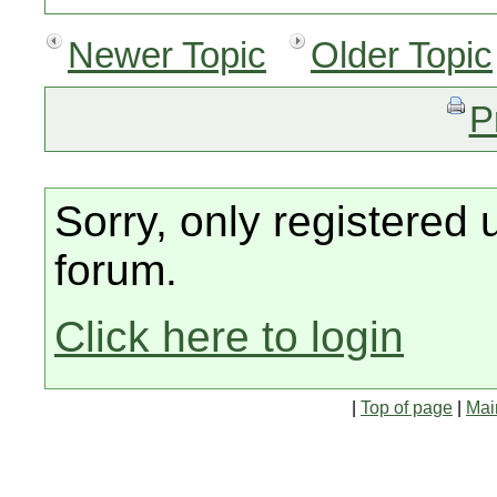
Newer Topic
Older Topic
P
Sorry, only registered 
forum.
Click here to login
|
Top of page
|
Mai