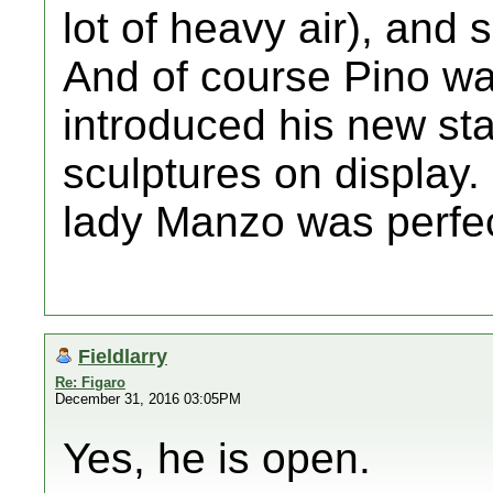
lot of heavy air), and
And of course Pino wa
introduced his new st
sculptures on display.
lady Manzo was perfec
Fieldlarry
Re: Figaro
December 31, 2016 03:05PM
Yes, he is open.