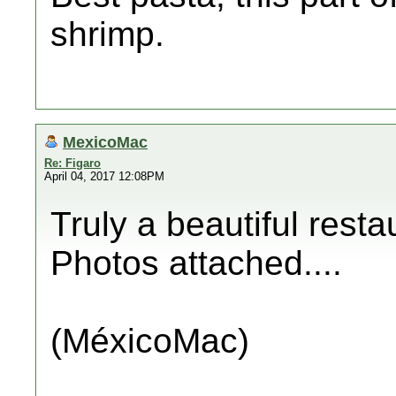
shrimp.
MexicoMac
Re: Figaro
April 04, 2017 12:08PM
Truly a beautiful resta
Photos attached....
(MéxicoMac)