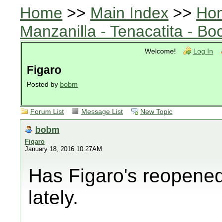
Home
>>
Main Index
>>
Ho
Manzanilla - Tenacatita - B
Welcome!
Log In
Figaro
Posted by
bobm
Forum List
Message List
New Topic
bobm
Figaro
January 18, 2016 10:27AM
Has Figaro's reopened
lately.