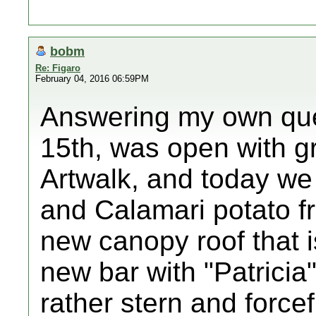
bobm
Re: Figaro
February 04, 2016 06:59PM
Answering my own que
15th, was open with gr
Artwalk, and today we
and Calamari potato fr
new canopy roof that i
new bar with "Patricia
rather stern and force