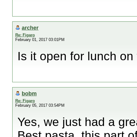
archer
Re: Figaro
February 01, 2017 03:01PM
Is it open for lunch o
bobm
Re: Figaro
February 05, 2017 03:54PM
Yes, we just had a gre
Best pasta, this part o