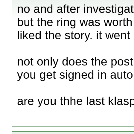
no and after investiga
but the ring was wor
liked the story. it wen
not only does the post
you get signed in auto
are you thhe last klas