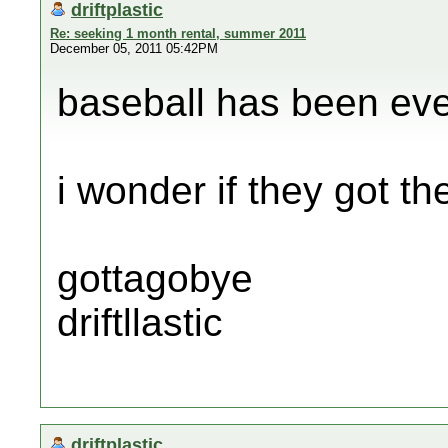
driftplastic
Re: seeking 1 month rental, summer 2011
December 05, 2011 05:42PM
baseball has been eve
i wonder if they got the
gottagobye
driftllastic
driftplastic