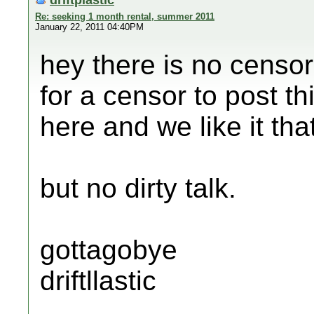
Re: seeking 1 month rental, summer 2011
January 22, 2011 04:40PM
hey there is no censor
for a censor to post th
here and we like it tha
but no dirty talk.
gottagobye
driftllastic