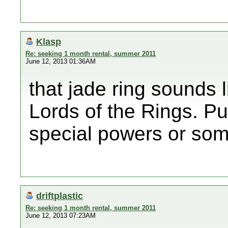
Klasp
Re: seeking 1 month rental, summer 2011
June 12, 2013 01:36AM
that jade ring sounds 
Lords of the Rings. Pu
special powers or som
driftplastic
Re: seeking 1 month rental, summer 2011
June 12, 2013 07:23AM