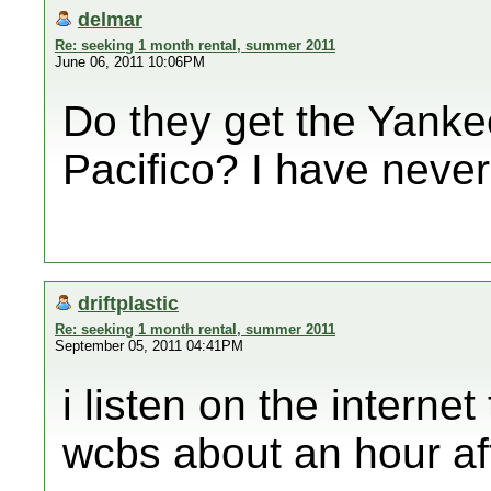
delmar
Re: seeking 1 month rental, summer 2011
June 06, 2011 10:06PM
Do they get the Yank
Pacifico? I have never
driftplastic
Re: seeking 1 month rental, summer 2011
September 05, 2011 04:41PM
i listen on the internet
wcbs about an hour af