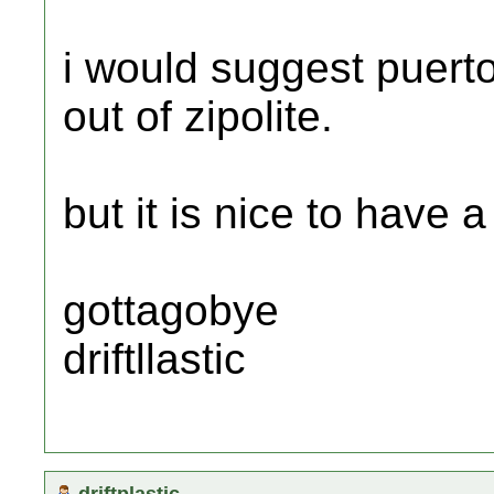
i would suggest puerto
out of zipolite.
but it is nice to have a 
gottagobye
driftllastic
driftplastic