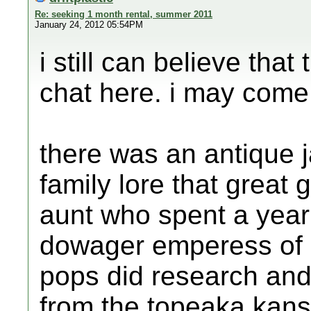
Re: seeking 1 month rental, summer 2011
January 24, 2012 05:54PM
i still can believe that
chat here. i may come 
there was an antique j
family lore that great 
aunt who spent a year 
dowager emperess of c
pops did research an
from the topeaka kans