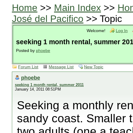
Home
>>
Main Index
>>
Ho
José del Pacifico
>> Topic
Welcome!
Log In
seeking 1 month rental, summer 20
Posted by
phoebe
Forum List
Message List
New Topic
phoebe
seeking 1 month rental, summer 2011
January 14, 2011 08:51PM
Seeking a monthly ren
sandy coast. Smaller t
two adults (one a teac