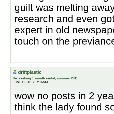
guilt was melting away
research and even got 
expert in old newspap
touch on the previance
driftplastic
Re: seeking 1 month rental, summer 2011
June 08, 2013 07:16AM
wow no posts in 2 years
think the lady found s