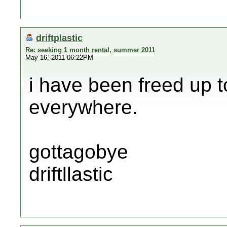
driftplastic
Re: seeking 1 month rental, summer 2011
May 16, 2011 06:22PM
i have been freed up t
everywhere.
gottagobye
driftllastic