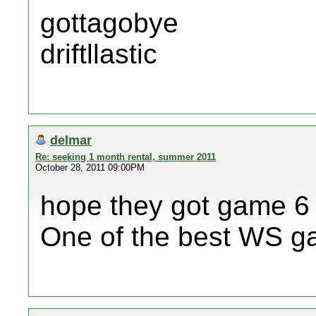
gottagobye
driftllastic
delmar
Re: seeking 1 month rental, summer 2011
October 28, 2011 09:00PM
hope they got game 6 
One of the best WS ga