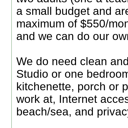
a small budget and are
maximum of $550/mont
and we can do our ow
We do need clean and 
Studio or one bedroo
kitchenette, porch or p
work at, Internet acce
beach/sea, and privac