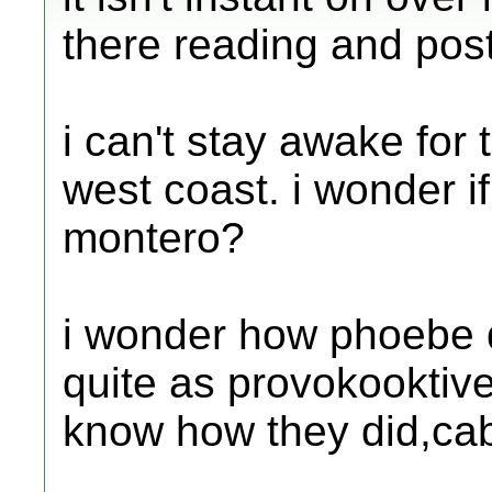
there reading and pos
i can't stay awake fo
west coast. i wonder i
montero?
i wonder how phoebe di
quite as provokooktive
know how they did,c