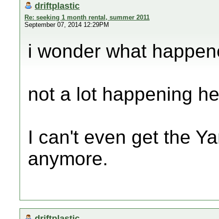
driftplastic
Re: seeking 1 month rental, summer 2011
September 07, 2014 12:29PM
i wonder what happen
not a lot happening he
I can't even get the Y
anymore.
driftplastic