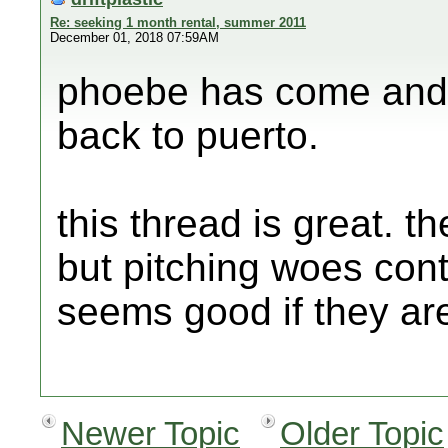
Re: seeking 1 month rental, summer 2011
December 01, 2018 07:59AM
phoebe has come and g
back to puerto.
this thread is great. 
but pitching woes con
seems good if they ar
Newer Topic
Older Topic