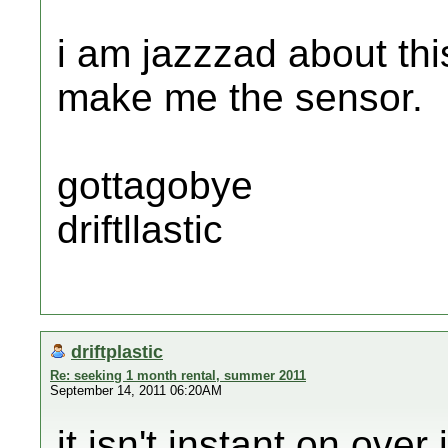
i am jazzzad about thi
make me the sensor.
gottagobye
driftllastic
driftplastic
Re: seeking 1 month rental, summer 2011
September 14, 2011 06:20AM
it isn't instant on over 