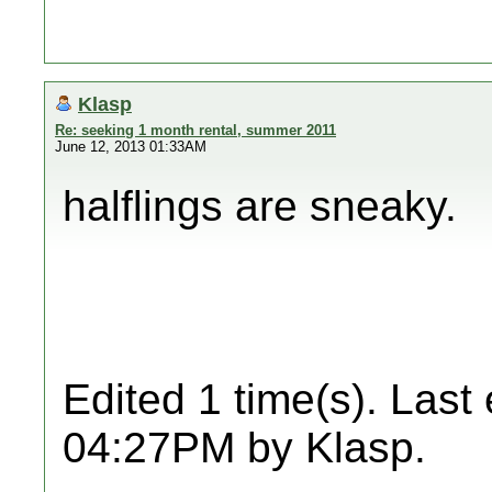
Klasp
Re: seeking 1 month rental, summer 2011
June 12, 2013 01:33AM
halflings are sneaky.
Edited 1 time(s). Last
04:27PM by Klasp.