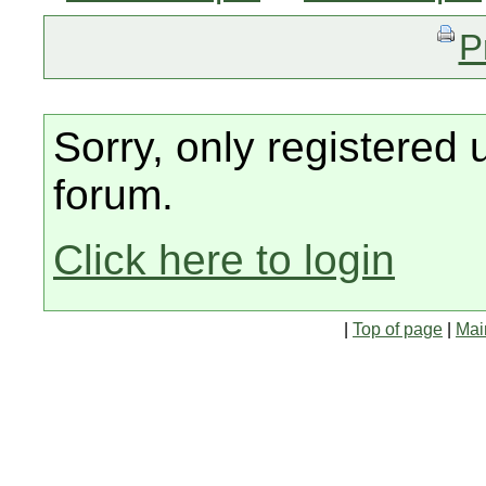
P
Sorry, only registered 
forum.
Click here to login
|
Top of page
|
Mai