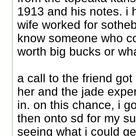
1913 and his notes. i 
wife worked for sothe
know someone who could
worth big bucks or wha
a call to the friend g
her and the jade expe
in. on this chance, i g
then onto sd for my sur
seeing what i could ge