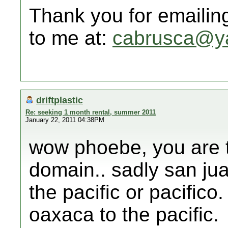
Thank you for emailin
to me at:
cabrusca@y
driftplastic
Re: seeking 1 month rental, summer 2011
January 22, 2011 04:38PM
wow phoebe, you are th
domain.. sadly san jua
the pacific or pacifico.
oaxaca to the pacific.