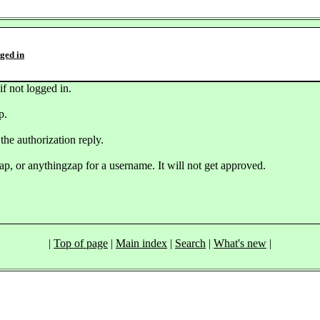
gged in
if not logged in.
p.
the authorization reply.
ap, or anythingzap for a username. It will not get approved.
|
Top of page
|
Main index
|
Search
|
What's new
|