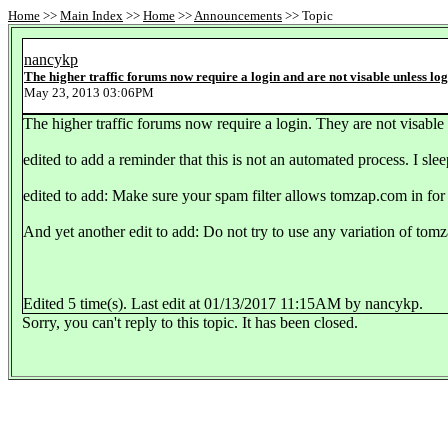
Home
>>
Main Index
>>
Home
>>
Announcements
>> Topic
nancykp
The higher traffic forums now require a login and are not visable unless lo
May 23, 2013 03:06PM
The higher traffic forums now require a login. They are not visable 
edited to add a reminder that this is not an automated process. I slee
edited to add: Make sure your spam filter allows tomzap.com in for 
And yet another edit to add: Do not try to use any variation of tomz
Edited 5 time(s). Last edit at 01/13/2017 11:15AM by nancykp.
Sorry, you can't reply to this topic. It has been closed.