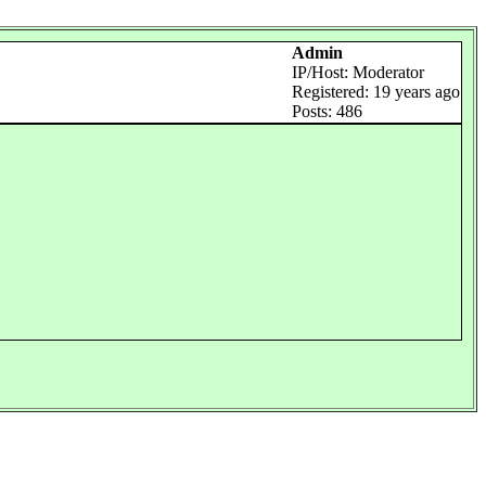
Admin
IP/Host: Moderator
Registered: 19 years ago
Posts: 486