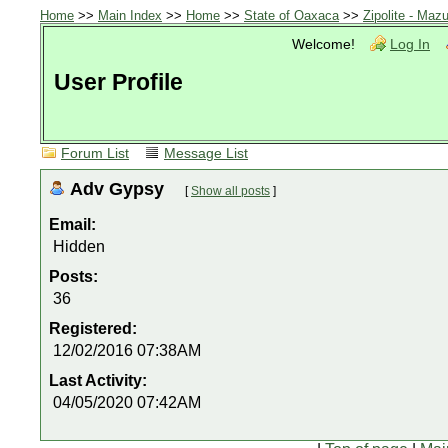
Home
>>
Main Index
>>
Home
>>
State of Oaxaca
>>
Zipolite - Mazu
Welcome!
Log In
User Profile
Forum List
Message List
Adv Gypsy
[
Show all posts
]
Email:
Hidden
Posts:
36
Registered:
12/02/2016 07:38AM
Last Activity:
04/05/2020 07:42AM