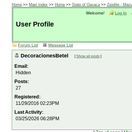
Home
>>
Main Index
>>
Home
>>
State of Oaxaca
>>
Zipolite - Mazu
Welcome!
Log In
User Profile
Forum List
Message List
DecoracionesBetel
[
Show all posts
]
Email:
Hidden
Posts:
27
Registered:
11/29/2016 02:23PM
Last Activity:
03/25/2026 06:28PM