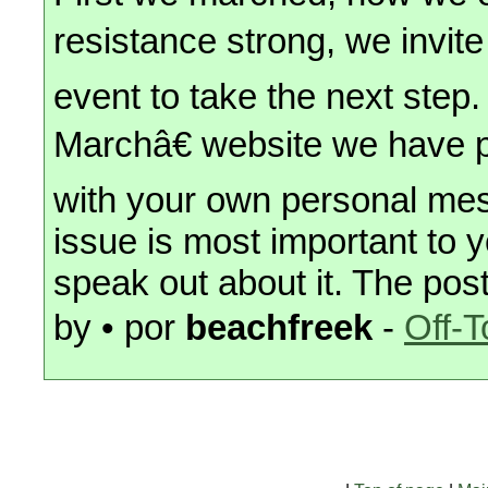
resistance strong, we invit
event to take the next st
Marchâ€ website we have pri
with your own personal me
issue is most important to y
speak out about it. The post
by • por
beachfreek
-
Off-