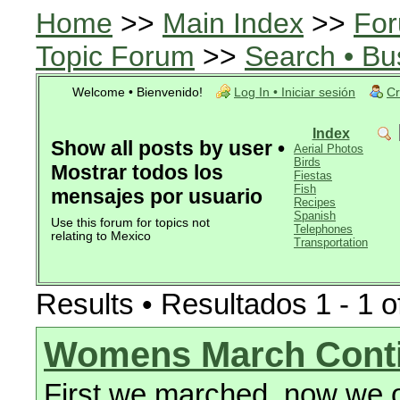
Home
>>
Main Index
>>
For
Topic Forum
>>
Search • Bu
Welcome • Bienvenido!
Log In • Iniciar sesión
Cr
Index
Show all posts by user •
Aerial Photos
Birds
Mostrar todos los
Fiestas
Fish
mensajes por usuario
Recipes
Spanish
Use this forum for topics not
Telephones
relating to Mexico
Transportation
Results • Resultados 1 - 1 o
Womens March Cont
First we marched, now we o