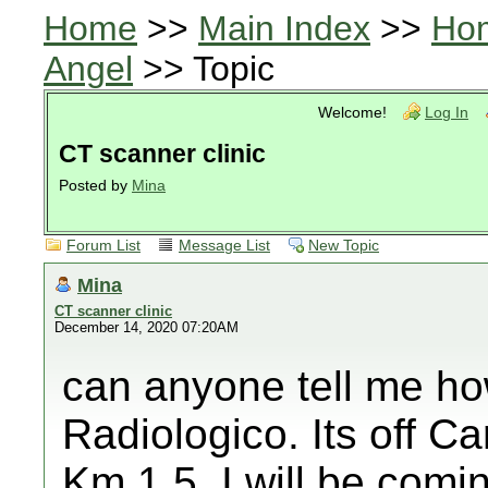
Home
>>
Main Index
>>
Ho
Angel
>> Topic
Welcome!
Log In
CT scanner clinic
Posted by
Mina
Forum List
Message List
New Topic
Mina
CT scanner clinic
December 14, 2020 07:20AM
can anyone tell me ho
Radiologico. Its off C
Km 1.5. I will be comi