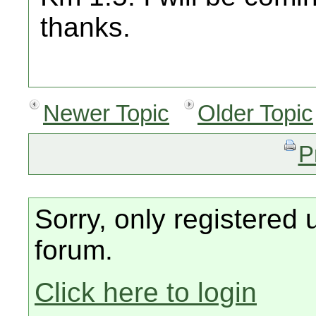
thanks.
Newer Topic
Older Topic
P
Sorry, only registered 
forum.
Click here to login