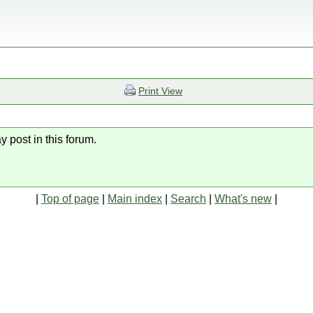
Print View
y post in this forum.
|
Top of page
|
Main index
|
Search
|
What's new
|