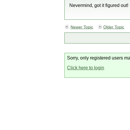
Nevermind, got it figured out!
Newer Topic
Older Topic
Sorry, only registered users ma
Click here to login