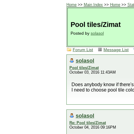
Home
>>
Main Index
>>
Home
>>
Sta
Pool tiles/Zimat
Posted by
solasol
Forum List
Message List
solasol
Pool tiles/Zimat
October 03, 2016 11:43AM
Does anybody know if there's
I need to choose pool tile colo
solasol
Re: Pool tiles/Zimat
October 04, 2016 09:16PM