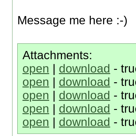
Message me here :-)
Attachments:
open
|
download
- tr
open
|
download
- tr
open
|
download
- tr
open
|
download
- tr
open
|
download
- tr