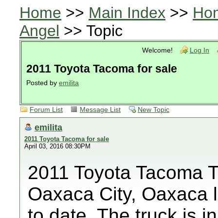
Home
>>
Main Index
>>
Ho
Angel
>> Topic
Welcome!
Log In
2011 Toyota Tacoma for sale
Posted by
emilita
Forum List
Message List
New Topic
emilita
2011 Toyota Tacoma for sale
April 03, 2016 08:30PM
2011 Toyota Tacoma T
Oaxaca City, Oaxaca l
to date. The truck is 