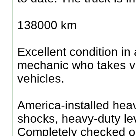
138000 km
Excellent condition in
mechanic who takes ve
vehicles.
America-installed heav
shocks, heavy-duty lev
Completely checked ou