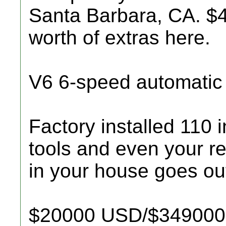
Santa Barbara, CA. 
worth of extras here.
V6 6-speed automatic
Factory installed 110 
tools and even your r
in your house goes ou
$20000 USD/$349000 M