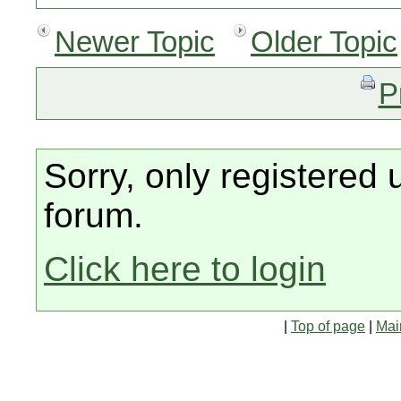
Newer Topic
Older Topic
P
Sorry, only registered 
forum.
Click here to login
|
Top of page
|
Mai