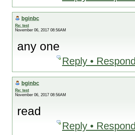
bginbc
Re: test
November 06, 2017 08:56AM
any one
Reply • Respond
bginbc
Re: test
November 06, 2017 08:56AM
read
Reply • Respond