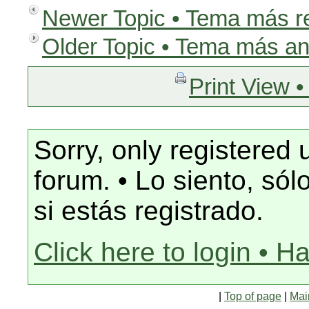
Newer Topic • Tema más r
Older Topic • Tema más an
Print View •
Sorry, only registered 
forum. • Lo siento, só
si estás registrado.
Click here to login • H
|
Top of page
|
Mai