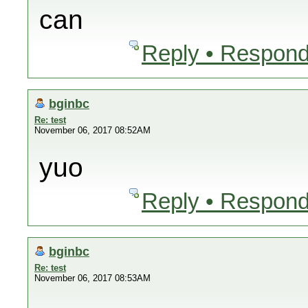
can
Reply • Respond
bginbc
Re: test
November 06, 2017 08:52AM
yuo
Reply • Respond
bginbc
Re: test
November 06, 2017 08:53AM