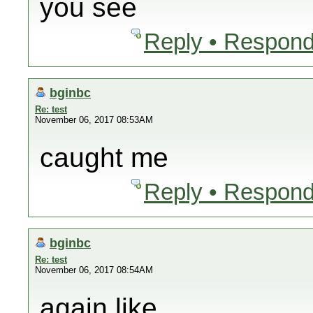
you see
Reply • Respond
bginbc
Re: test
November 06, 2017 08:53AM
caught me
Reply • Respond
bginbc
Re: test
November 06, 2017 08:54AM
again like