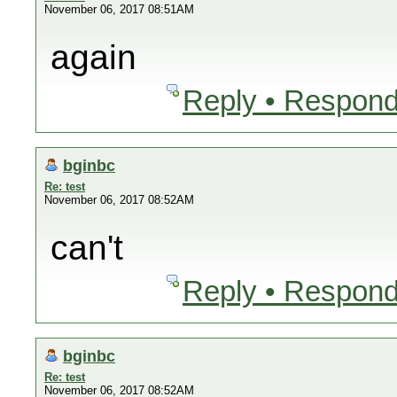
November 06, 2017 08:51AM
again
Reply • Respond
bginbc
Re: test
November 06, 2017 08:52AM
can't
Reply • Respond
bginbc
Re: test
November 06, 2017 08:52AM