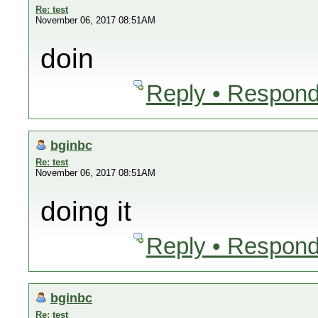
Re: test
November 06, 2017 08:51AM
doin
Reply • Respond
bginbc
Re: test
November 06, 2017 08:51AM
doing it
Reply • Respond
bginbc
Re: test