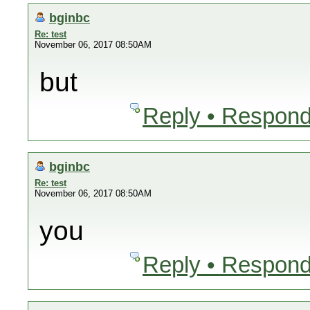
bginbc
Re: test
November 06, 2017 08:50AM
but
Reply • Respond
bginbc
Re: test
November 06, 2017 08:50AM
you
Reply • Respond