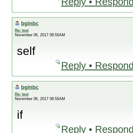
Reply • Respond
bginbc
Re: test
November 06, 2017 08:55AM
self
Reply • Respond
bginbc
Re: test
November 06, 2017 08:55AM
if
Reply • Respond