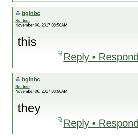
bginbc
Re: test
November 06, 2017 08:56AM
this
Reply • Respond
bginbc
Re: test
November 06, 2017 08:56AM
they
Reply • Respond