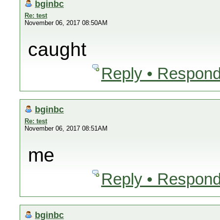
bginbc
Re: test
November 06, 2017 08:50AM
caught
Reply • Respond
bginbc
Re: test
November 06, 2017 08:51AM
me
Reply • Respond
bginbc