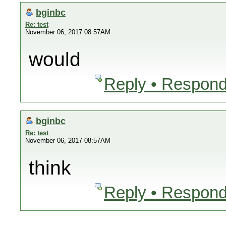
bginbc
Re: test
November 06, 2017 08:57AM
would
Reply • Respond
bginbc
Re: test
November 06, 2017 08:57AM
think
Reply • Respond