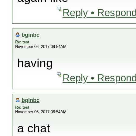
Reply • Respond
bginbc
Re: test
November 06, 2017 08:54AM
having
Reply • Respond
bginbc
Re: test
November 06, 2017 08:54AM
a chat