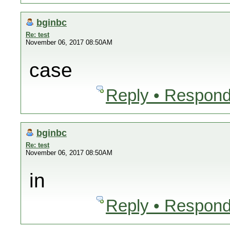
bginbc
Re: test
November 06, 2017 08:50AM
case
Reply • Respond
bginbc
Re: test
November 06, 2017 08:50AM
in
Reply • Respond