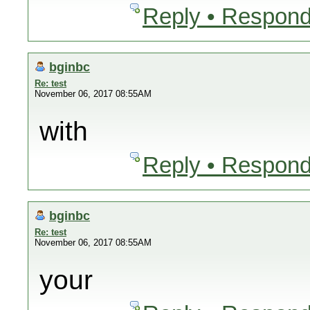
Reply • Respond
bginbc
Re: test
November 06, 2017 08:55AM
with
Reply • Respond
bginbc
Re: test
November 06, 2017 08:55AM
your