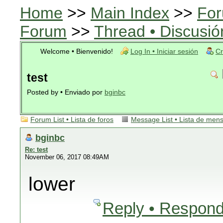
Home
>>
Main Index
>>
For
Forum
>>
Thread • Discusió
Welcome • Bienvenido!
Log In • Iniciar sesión
Cr
test
Posted by • Enviado por
bginbc
Forum List • Lista de foros
Message List • Lista de men
bginbc
Re: test
November 06, 2017 08:49AM
lower
Reply • Respond