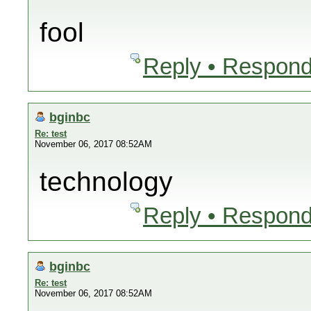
fool
Reply • Respond
bginbc
Re: test
November 06, 2017 08:52AM
technology
Reply • Respond
bginbc
Re: test
November 06, 2017 08:52AM