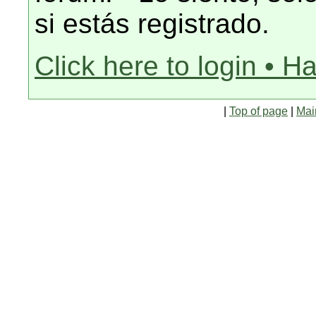
si estás registrado.
Click here to login • H
|
Top of page
|
Mai