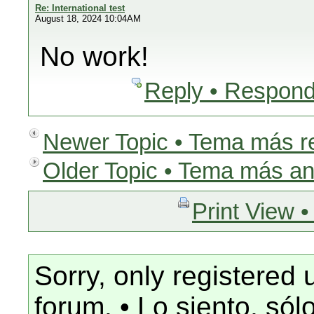
Re: International test
August 18, 2024 10:04AM
No work!
Reply • Respond
Newer Topic • Tema más r
Older Topic • Tema más an
Print View •
Sorry, only registered 
forum. • Lo siento, só