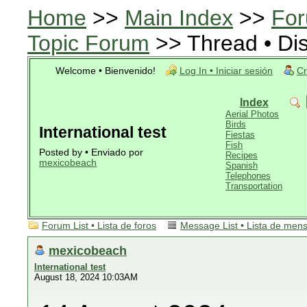
Home
>>
Main Index
>>
For
Topic Forum
>> Thread • Di
Welcome • Bienvenido!
Log In • Iniciar sesión
Cr
Index
Aerial Photos
Birds
International test
Fiestas
Fish
Posted by • Enviado por
Recipes
mexicobeach
Spanish
Telephones
Transportation
Forum List • Lista de foros
Message List • Lista de men
mexicobeach
International test
August 18, 2024 10:03AM