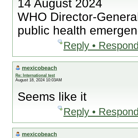
14 August 2024
WHO Director-General
public health emergenc
Reply • Respond
mexicobeach
Re: International test
August 18, 2024 10:03AM
Seems like it
Reply • Respond
mexicobeach