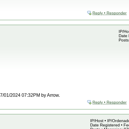
Reply • Responder
IP/Ho
Date 
Posts
t 07/01/2024 07:32PM by Arrow.
Reply • Responder
IP/Host • IP/Ordenado
Date Registered • Fe