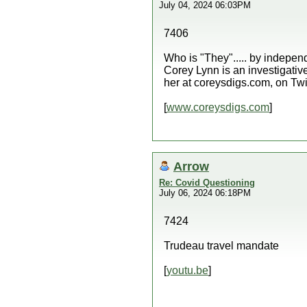
July 04, 2024 06:03PM
7406
Who is "They"..... by indep
Corey Lynn is an investigative
her at coreysdigs.com, on Twi
[
www.coreysdigs.com
]
Arrow
Re: Covid Questioning
July 06, 2024 06:18PM
7424
Trudeau travel mandate
[
youtu.be
]