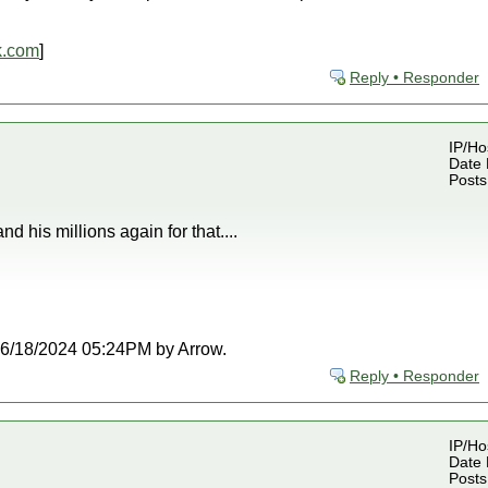
k.com
]
Reply • Responder
IP/Ho
Date 
Posts
d his millions again for that....
t 06/18/2024 05:24PM by Arrow.
Reply • Responder
IP/Ho
Date 
Posts