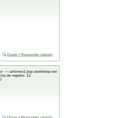
Quote • Responder citando
r: ---.qrtomex1.pop.starlinkisp.net
cha de registro: 12
0
Quote • Responder citando