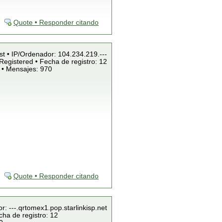
Quote • Responder citando
st • IP/Ordenador: 104.234.219.---
Registered • Fecha de registro: 12
 • Mensajes: 970
Quote • Responder citando
r: ---.qrtomex1.pop.starlinkisp.net
cha de registro: 12