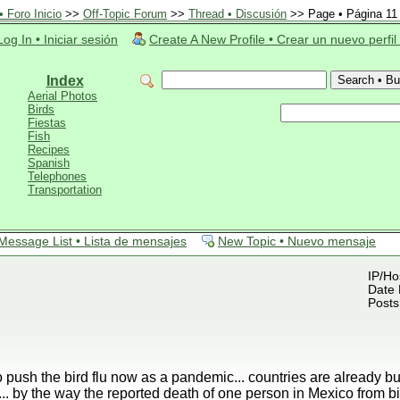
 Foro Inicio
>>
Off-Topic Forum
>>
Thread • Discusión
>> Page • Página 11
Log In • Iniciar sesión
Create A New Profile • Crear un nuevo perfil
Index
Aerial Photos
Birds
Fiestas
Fish
Recipes
Spanish
Telephones
Transportation
Message List • Lista de mensajes
New Topic • Nuevo mensaje
IP/Ho
Date 
Posts
o push the bird flu now as a pandemic... countries are already b
.. by the way the reported death of one person in Mexico from 