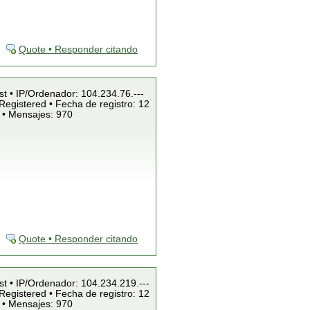
Quote • Responder citando
st • IP/Ordenador: 104.234.76.---
Registered • Fecha de registro: 12
 • Mensajes: 970
Quote • Responder citando
st • IP/Ordenador: 104.234.219.---
Registered • Fecha de registro: 12
 • Mensajes: 970