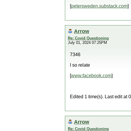
[
petersweden.substack.com
]
Arrow
Re: Covid Questioning
July 01, 2024 07:25PM
7346
I so relate
[
www.facebook.com
]
Edited 1 time(s). Last edit a
Arrow
Re: Covid Questioning