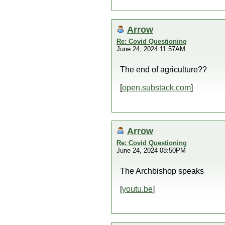
Arrow
Re: Covid Questioning
June 24, 2024 11:57AM
The end of agriculture??
[
open.substack.com
]
Arrow
Re: Covid Questioning
June 24, 2024 08:50PM
The Archbishop speaks
[
youtu.be
]