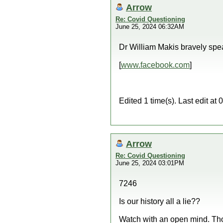
Arrow
Re: Covid Questioning
June 25, 2024 06:32AM
Dr William Makis bravely spe
[
www.facebook.com
]
Edited 1 time(s). Last edit a
Arrow
Re: Covid Questioning
June 25, 2024 03:01PM
7246
Is our history all a lie??
Watch with an open mind. Th