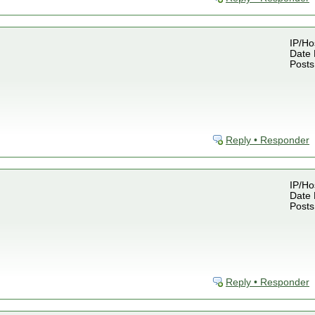
IP/Ho
Date 
Posts
Reply • Responder
IP/Ho
Date 
Posts
Reply • Responder