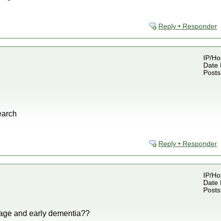
Reply • Responder
IP/Ho
Date 
Posts
earch
Reply • Responder
IP/Ho
Date 
Posts
age and early dementia??