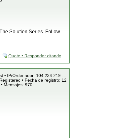
0
f The Solution Series. Follow
Quote • Responder citando
st • IP/Ordenador: 104.234.219.---
Registered • Fecha de registro: 12
 • Mensajes: 970