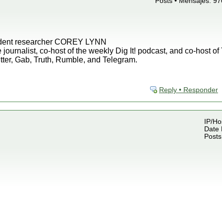
Posts • Mensajes: 97
endent researcher COREY LYNN
 journalist, co-host of the weekly Dig It! podcast, and co-host o
tter, Gab, Truth, Rumble, and Telegram.
Reply • Responder
IP/Ho
Date 
Posts