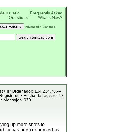
 de usuario
Frequently Asked
Questions
What's New?
Advanced • Avanzado
st • IP/Ordenador: 104.234.76.---
Registered • Fecha de registro: 12
 • Mensajes: 970
uying up more shots to
bird flu has been debunked as