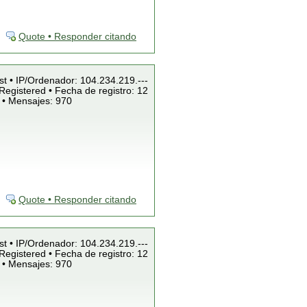
Quote • Responder citando
st • IP/Ordenador: 104.234.219.---
Registered • Fecha de registro: 12
 • Mensajes: 970
Quote • Responder citando
st • IP/Ordenador: 104.234.219.---
Registered • Fecha de registro: 12
 • Mensajes: 970