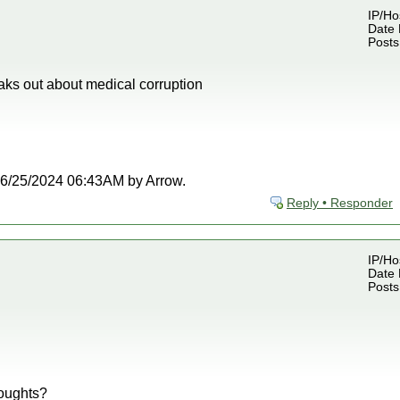
IP/Ho
Date 
Posts
aks out about medical corruption
t 06/25/2024 06:43AM by Arrow.
Reply • Responder
IP/Ho
Date 
Posts
oughts?