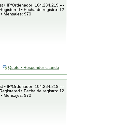
st • IP/Ordenador: 104.234.219.---
Registered • Fecha de registro: 12
 • Mensajes: 970
Quote • Responder citando
st • IP/Ordenador: 104.234.219.---
Registered • Fecha de registro: 12
 • Mensajes: 970