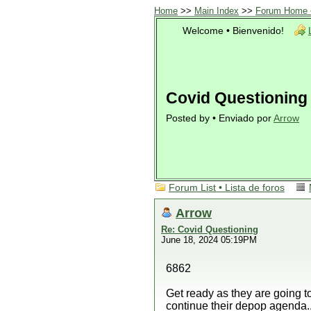
Home
>>
Main Index
>>
Forum Home •
Welcome • Bienvenido!
Covid Questioning
Posted by • Enviado por
Arrow
Forum List • Lista de foros
Arrow
Re: Covid Questioning
June 18, 2024 05:19PM
6862
Get ready as they are going t
continue their depop agenda..