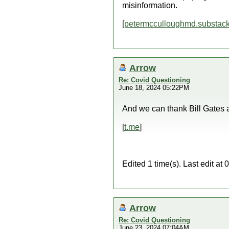
misinformation.
[
petermcculloughmd.substac
Arrow
Re: Covid Questioning
June 18, 2024 05:22PM
And we can thank Bill Gates an
[
t.me
]
Edited 1 time(s). Last edit a
Arrow
Re: Covid Questioning
June 23, 2024 07:04AM