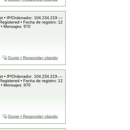
st • IP/Ordenador: 104.234.219.---
Registered • Fecha de registro: 12
 • Mensajes: 970
Quote • Responder citando
st • IP/Ordenador: 104.234.219.---
Registered • Fecha de registro: 12
 • Mensajes: 970
Quote • Responder citando