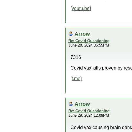
[
youtu.be
]
Arrow
Re: Covid Questioning
June 28, 2024 06:55PM
7316
Covid vax kills proven by res
[
t.me
]
Arrow
Re: Covid Questioning
June 29, 2024 12:09PM
Covid vax causing brain dam