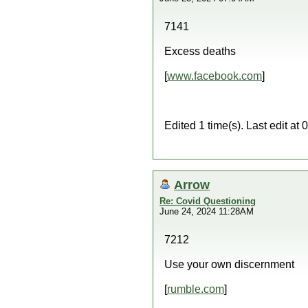
7141
Excess deaths
[
www.facebook.com
]
Edited 1 time(s). Last edit a
Arrow
Re: Covid Questioning
June 24, 2024 11:28AM
7212
Use your own discernment
[
rumble.com
]