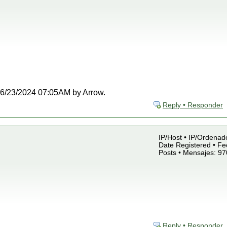
t 06/23/2024 07:05AM by Arrow.
Reply • Responder
IP/Host • IP/Ordenado
Date Registered • Fe
Posts • Mensajes: 97
Reply • Responder