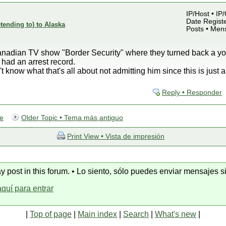
IP/Host • IP
Date Registe
etending to) to Alaska
Posts • Men
Canadian TV show "Border Security" where they turned back a y
had an arrest record.
now what that's all about not admitting him since this is just a
Reply • Responder
te
Older Topic • Tema más antiguo
Print View • Vista de impresión
y post in this forum. • Lo siento, sólo puedes enviar mensajes si
aquí para entrar
|
Top of page
|
Main index
|
Search
|
What's new
|