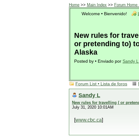
Home
>>
Main Index
>>
Forum Home •
Welcome • Bienvenido!
New rules for travel
or pretending to) t
Alaska
Posted by • Enviado por
Sandy L
Forum List • Lista de foros
Sandy L
New rules for travelling ( or preten
July 31, 2020 10:01AM
[
www.cbc.ca
]