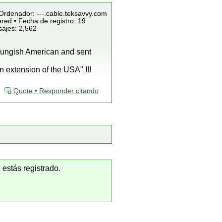
/Ordenador: ---.cable.teksavvy.com
red • Fecha de registro: 19
sajes: 2,562
oungish American and sent
n extension of the USA" !!!
Quote • Responder citando
 estás registrado.