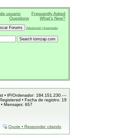
 de usuario
Frequently Asked
Questions
What's New?
Advanced • Avanzado
st • IP/Ordenador: 184.151.230.---
Registered • Fecha de registro: 19
 • Mensajes: 657
Quote • Responder citando