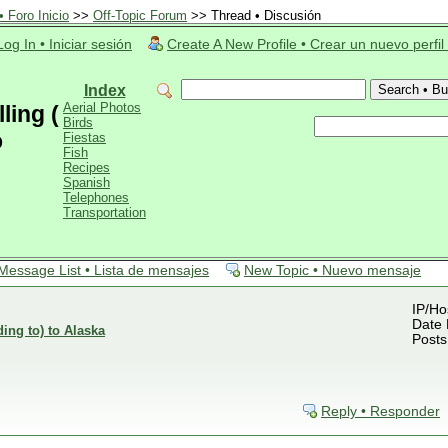
 Foro Inicio
>>
Off-Topic Forum
>> Thread • Discusión
Log In • Iniciar sesión
Create A New Profile • Crear un nuevo perfil
Index
Aerial Photos
ling (
Birds
o
Fiestas
Fish
Recipes
Spanish
Telephones
Transportation
Message List • Lista de mensajes
New Topic • Nuevo mensaje
IP/Ho
Date 
ding to) to Alaska
Posts
Reply • Responder