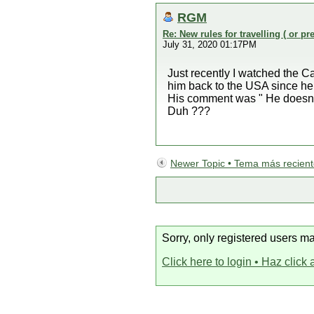
RGM
Re: New rules for travelling ( or pr
July 31, 2020 01:17PM
Just recently I watched the 
him back to the USA since he 
His comment was " He doesn't k
Duh ???
Newer Topic • Tema más recien
Sorry, only registered users ma
Click here to login • Haz click 