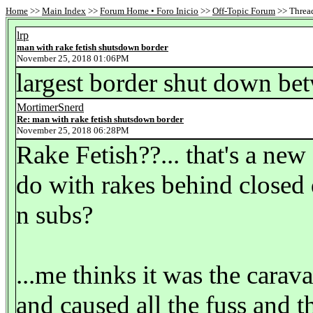
Home
>>
Main Index
>>
Forum Home • Foro Inicio
>>
Off-Topic Forum
>> Thread
lrp
man with rake fetish shutsdown border
November 25, 2018 01:06PM
largest border shut down be
MortimerSnerd
Re: man with rake fetish shutsdown border
November 25, 2018 06:28PM
Rake Fetish??... that's a new
do with rakes behind closed
n subs?
...me thinks it was the cara
and caused all the fuss and 