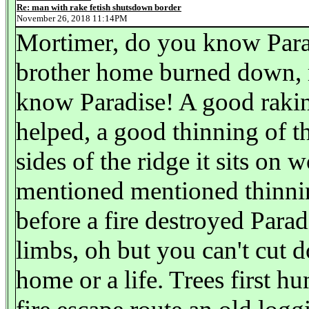
Re: man with rake fetish shutsdown border
November 26, 2018 11:14PM
Mortimer, do you know Para
brother home burned down, m
know Paradise! A good rakin
helped, a good thinning of th
sides of the ridge it sits on
mentioned mentioned thinning
before a fire destroyed Parad
limbs, oh but you can't cut d
home or a life. Trees first hu