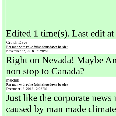
Edited 1 time(s). Last edit
Crutch Dave
Re: man with rake fetish shutsdown border
November 27, 2018 06:29PM
Right on Nevada! Maybe Amer
non stop to Canada?
malchik
Re: man with rake fetish shutsdown border
December 13, 2018 12:06PM
Just like the corporate news
caused by man made climate