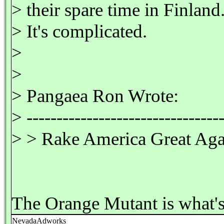
> their spare time in Finland
> It's complicated.
>
>
> Pangaea Ron Wrote:
> ---------------------------------
> > Rake America Great Aga
The Orange Mutant is what's
NevadaAdworks