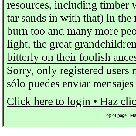
resources, including timber 
tar sands in with that) ln th
burn too and many more people
light, the great grandchild
bitterly on their foolish ance
Sorry, only registered users 
sólo puedes enviar mensajes s
Click here to login • Haz cli
|
Top of page
|
Ma