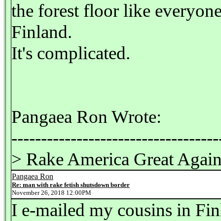
the forest floor like everyone
Finland.
It's complicated.
Pangaea Ron Wrote:
-----------------------------------
> Rake America Great Agai
Pangaea Ron
Re: man with rake fetish shutsdown border
November 26, 2018 12:00PM
I e-mailed my cousins in Finl