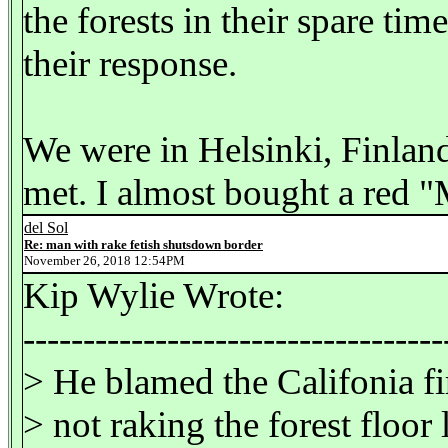
the forests in their spare ti
their response.
We were in Helsinki, Finlan
met. I almost bought a red "
del Sol
Re: man with rake fetish shutsdown border
November 26, 2018 12:54PM
Kip Wylie Wrote:
-----------------------------------
> He blamed the Califonia fi
> not raking the forest floor