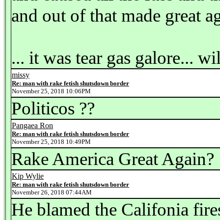
and out of that made great a
... it was tear gas galore... w
missy
Re: man with rake fetish shutsdown border
November 25, 2018 10:06PM
Politicos ??
Pangaea Ron
Re: man with rake fetish shutsdown border
November 25, 2018 10:49PM
Rake America Great Again?
Kip Wylie
Re: man with rake fetish shutsdown border
November 26, 2018 07:44AM
He blamed the Califonia fire