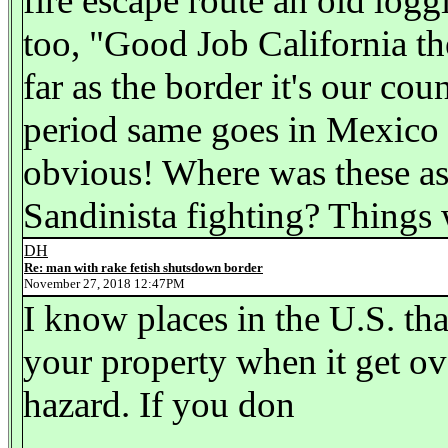
fire escape route an old loggi
too, "Good Job California th
far as the border it's our co
period same goes in Mexico u
obvious! Where was these as
Sandinista fighting? Things
DH
Re: man with rake fetish shutsdown border
November 27, 2018 12:47PM
I know places in the U.S. tha
your property when it get o
hazard. If you don