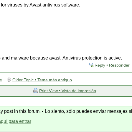
or viruses by Avast antivirus software.
s and malware because avast! Antivirus protection is active.
Reply • Responder
te
Older Topic • Tema más antiguo
Print View • Vista de impresión
y post in this forum. • Lo siento, sólo puedes enviar mensajes si
aquí para entrar