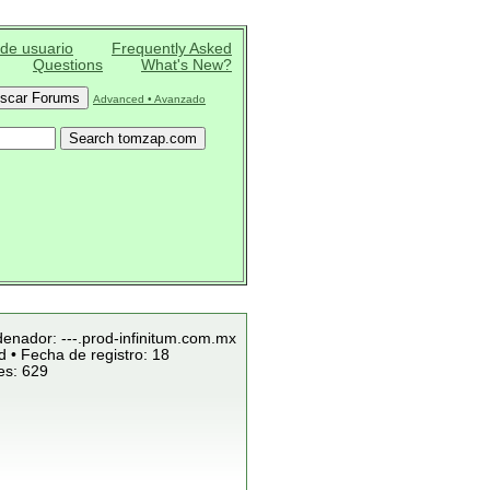
 de usuario
Frequently Asked
Questions
What's New?
Advanced • Avanzado
denador: ---.prod-infinitum.com.mx
 • Fecha de registro: 18
es: 629