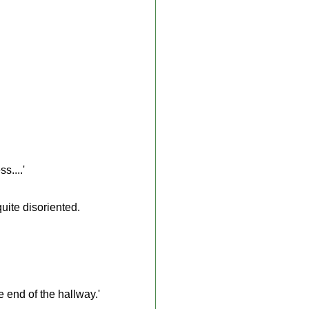
s....'
uite disoriented.
 end of the hallway.'