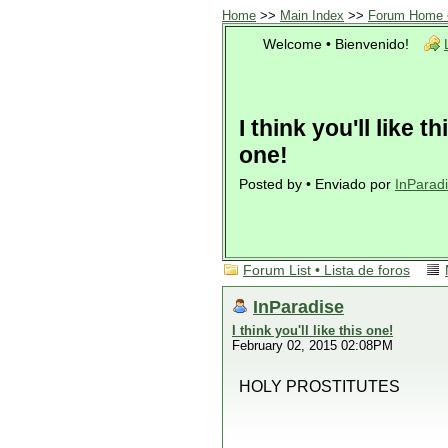
Home
>>
Main Index
>>
Forum Home •
Welcome • Bienvenido!
I think you'll like th
one!
Posted by • Enviado por
InParad
Forum List • Lista de foros
InParadise
I think you'll like this one!
February 02, 2015 02:08PM
HOLY PROSTITUTES