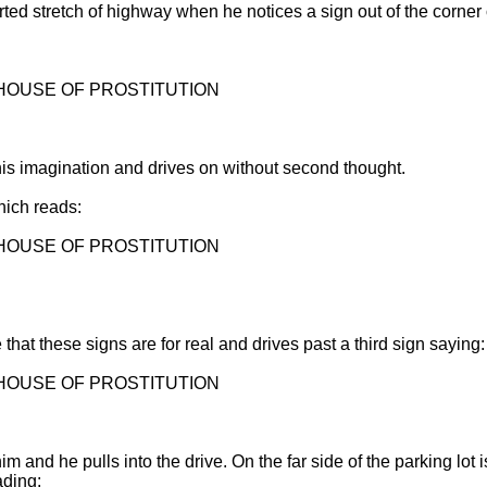
ed stretch of highway when he notices a sign out of the corner o
 HOUSE OF PROSTITUTION
 his imagination and drives on without second thought.
hich reads:
 HOUSE OF PROSTITUTION
that these signs are for real and drives past a third sign saying:
 HOUSE OF PROSTITUTION
him and he pulls into the drive. On the far side of the parking lot 
ading: