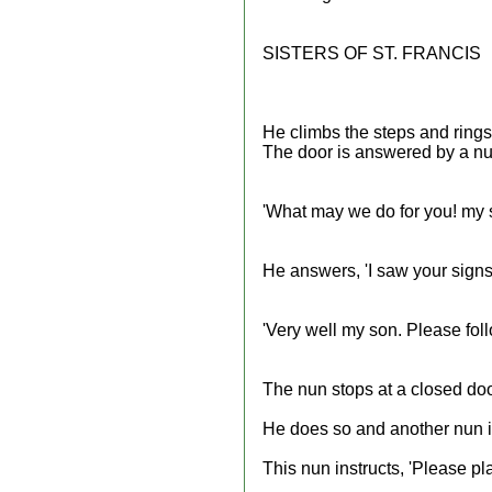
SISTERS OF ST. FRANCIS
He climbs the steps and rings 
The door is answered by a nu
'What may we do for you! my 
He answers, 'I saw your signs
'Very well my son. Please fol
The nun stops at a closed door
He does so and another nun in
This nun instructs, 'Please p