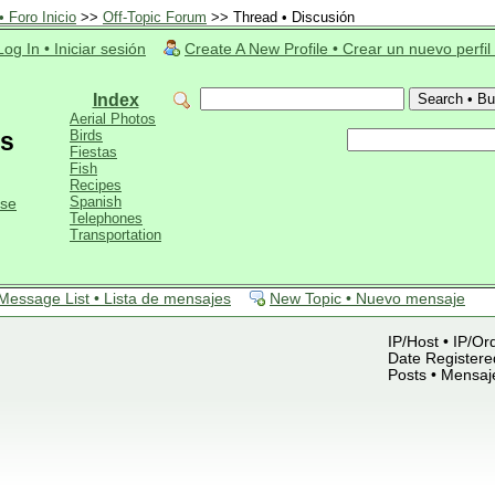
 Foro Inicio
>>
Off-Topic Forum
>> Thread • Discusión
Log In • Iniciar sesión
Create A New Profile • Crear un nuevo perfil
Index
Aerial Photos
is
Birds
Fiestas
Fish
Recipes
Spanish
ise
Telephones
Transportation
Message List • Lista de mensajes
New Topic • Nuevo mensaje
IP/Host • IP/Or
Date Registered
Posts • Mensaj