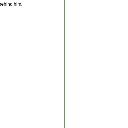
 behind him.