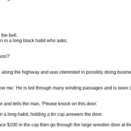
the bell.
n in a long black habit who asks,
son?'
 along the highway and was interested in possibly doing busines
low me.' He is led through many winding passages and is soon q
 and tells the man, 'Please knock on this door.'
 a long habit, holding a tin cup answers the door.
lace $100 in the cup then go through the large wooden door at the