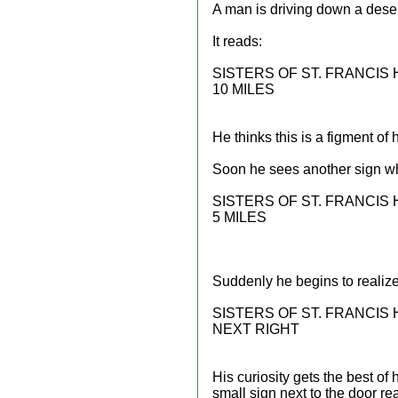
A man is driving down a desert
It reads:
SISTERS OF ST. FRANCIS
10 MILES
He thinks this is a figment of
Soon he sees another sign w
SISTERS OF ST. FRANCIS
5 MILES
Suddenly he begins to realize 
SISTERS OF ST. FRANCIS
NEXT RIGHT
His curiosity gets the best of 
small sign next to the door re