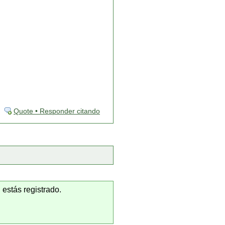
Quote • Responder citando
 estás registrado.