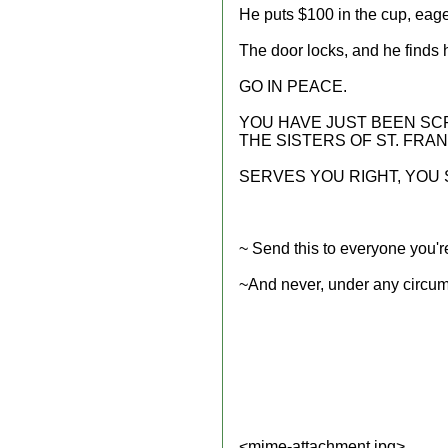
He puts $100 in the cup, eager
The door locks, and he finds h
GO IN PEACE.
YOU HAVE JUST BEEN S
THE SISTERS OF ST. FRAN
SERVES YOU RIGHT, YOU
~ Send this to everyone you're
~And never, under any circums
<mime-attachment.jpg>