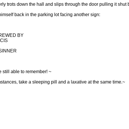
ly trots down the hall and slips through the door pulling it shut
imself back in the parking lot facing another sign:
CREWED BY
CIS
 SINNER
 still able to remember! ~
tances, take a sleeping pill and a laxative at the same time.~