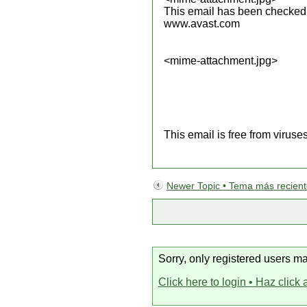
This email has been checked f
www.avast.com
<mime-attachment.jpg>
This email is free from viruse
Newer Topic • Tema más recien
Sorry, only registered users ma
Click here to login • Haz click 