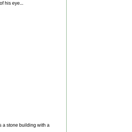
f his eye...
is a stone building with a