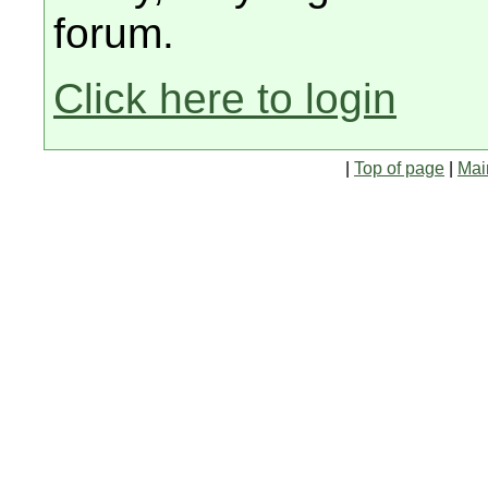
forum.
Click here to login
|
Top of page
|
Mai