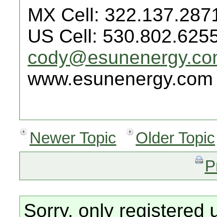
MX Cell: 322.137.287
US Cell: 530.802.625
cody@esunenergy.c
www.esunenergy.com
Newer Topic
Older Topic
P
Sorry, only registered 