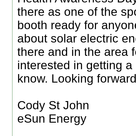
there as one of the sp
booth ready for anyone
about solar electric en
there and in the area 
interested in getting 
know. Looking forward 
Cody St John
eSun Energy