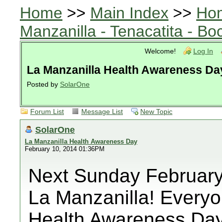
Home
>>
Main Index
>>
Ho
Manzanilla - Tenacatita - B
Welcome!
Log In
La Manzanilla Health Awareness Da
Posted by
SolarOne
Forum List
Message List
New Topic
SolarOne
La Manzanilla Health Awareness Day
February 10, 2014 01:36PM
Next Sunday February 1
La Manzanilla! Everyo
Health Awareness Day