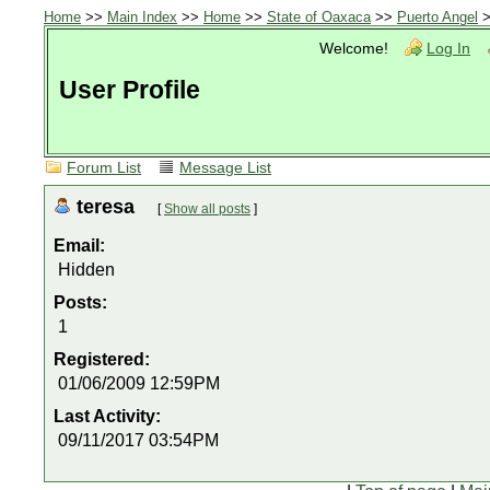
Home
>>
Main Index
>>
Home
>>
State of Oaxaca
>>
Puerto Angel
>
Welcome!
Log In
User Profile
Forum List
Message List
teresa
[
Show all posts
]
Email:
Hidden
Posts:
1
Registered:
01/06/2009 12:59PM
Last Activity:
09/11/2017 03:54PM