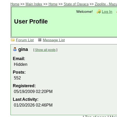
Home
>>
Main Index
>>
Home
>>
State of Oaxaca
>>
Zipolite - Mazu
Welcome!
Log In
User Profile
Forum List
Message List
gina
[
Show all posts
]
Email:
Hidden
Posts:
552
Registered:
05/19/2009 02:20PM
Last Activity:
01/20/2026 02:46PM