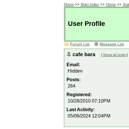
Home
>>
Main Index
>>
Home
>>
Sta
User Profile
Forum List
Message List
cafe bara
[
Show all posts
]
Email:
Hidden
Posts:
264
Registered:
10/28/2010 07:10PM
Last Activity:
05/06/2024 12:04PM