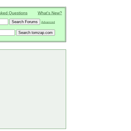
sked Questions
What's New?
Advanced