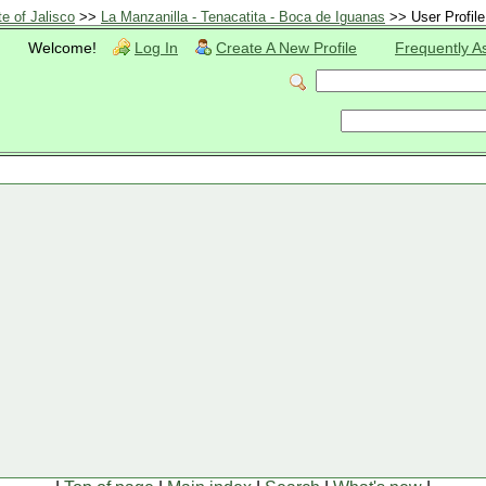
te of Jalisco
>>
La Manzanilla - Tenacatita - Boca de Iguanas
>> User Profile
Welcome!
Log In
Create A New Profile
Frequently A