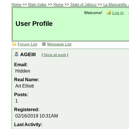
Home
>>
Main Index
>>
Home
>>
State of Jalisco
>>
La Manzanilla 
Welcome!
Log In
User Profile
Forum List
Message List
AGEIII
[
Show all posts
]
Email:
Hidden
Real Name:
Art Elliott
Posts:
1
Registered:
02/16/2019 10:31AM
Last Activity: