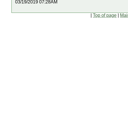
03/19/2019 07:28AM
|
Top of page
|
Mai