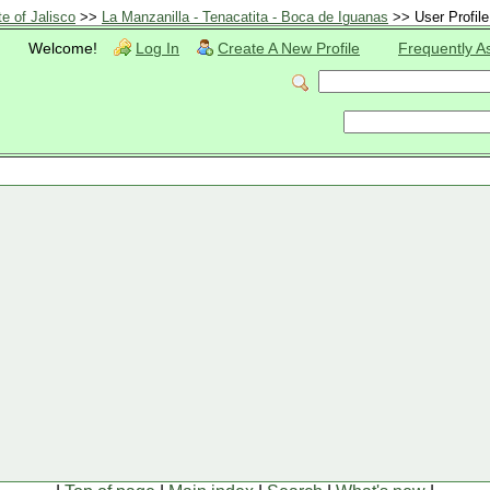
te of Jalisco
>>
La Manzanilla - Tenacatita - Boca de Iguanas
>> User Profile
Welcome!
Log In
Create A New Profile
Frequently A