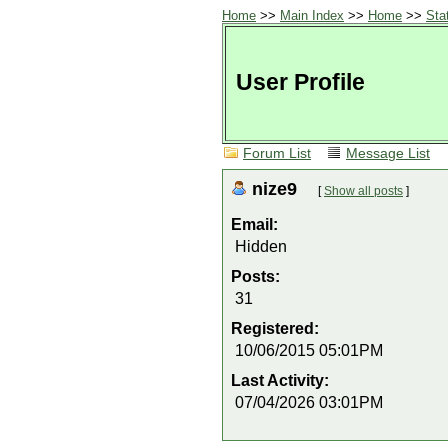
Home
>>
Main Index
>>
Home
>>
Sta
User Profile
Forum List
Message List
nize9
[
Show all posts
]
Email:
Hidden
Posts:
31
Registered:
10/06/2015 05:01PM
Last Activity:
07/04/2026 03:01PM