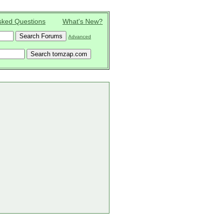
sked Questions
What's New?
Advanced