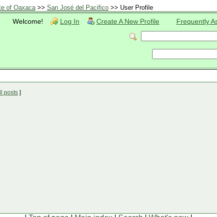
te of Oaxaca
>>
San José del Pacifico
>> User Profile
Welcome!
Log In
Create A New Profile
Frequently A
l posts
]