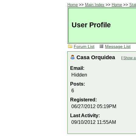
Home
>>
Main Index
>>
Home
>>
Sta
User Profile
Forum List
Message List
Casa Orquidea
[
Show al
Email:
Hidden
Posts:
6
Registered:
06/27/2012 05:19PM
Last Activity:
09/10/2012 11:55AM