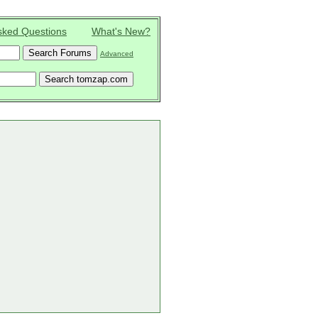
sked Questions
What's New?
Advanced