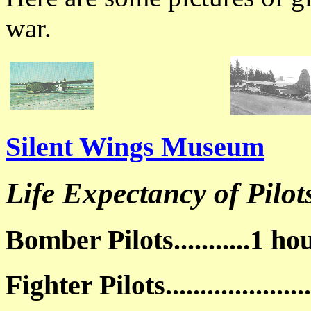
war.
Silent Wings Museum
Life Expectancy of Pilot
Bomber Pilots...........1 h
Fighter Pilots..................