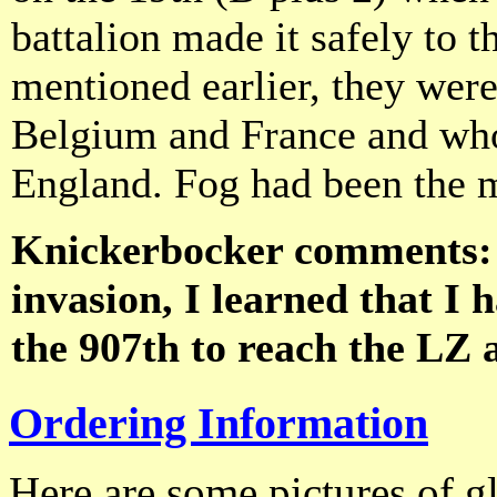
battalion made it safely to 
mentioned earlier, they were
Belgium and France and whol
England. Fog had been the 
Knickerbocker comments: "
invasion, I learned that I 
the 907th to reach the LZ 
Ordering Information
Here are some pictures of gl