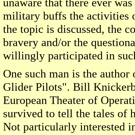
unaware that there ever was 
military buffs the activities
the topic is discussed, the c
bravery and/or the question
willingly participated in suc
One such man is the author
Glider Pilots". Bill Knicker
European Theater of Operati
survived to tell the tales of
Not particularly interested i