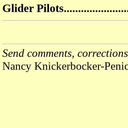
Glider Pilots...................
Send comments, corrections,
Nancy Knickerbocker-Peni