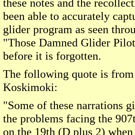
these notes and the recollec
been able to accurately capt
glider program as seen throu
"Those Damned Glider Pilots
before it is forgotten.
The following quote is fro
Koskimoki:
"Some of these narrations gi
the problems facing the 907t
on the 19th (D plus 2) whe