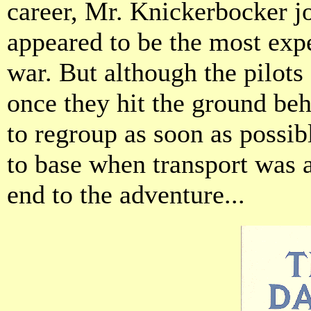
career, Mr. Knickerbocker j
appeared to be the most expe
war. But although the pilots
once they hit the ground be
to regroup as soon as possib
to base when transport was 
end to the adventure...