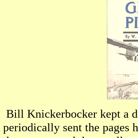
Bill Knickerbocker kept a d
periodically sent the pages