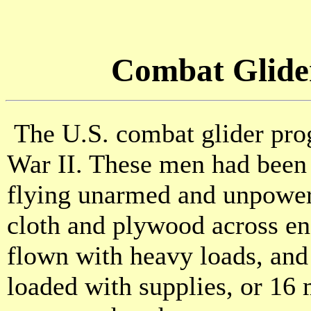
Combat Glider
The U.S. combat glider pro
War II. These men had been e
flying unarmed and unpowered
cloth and plywood across en
flown with heavy loads, and
loaded with supplies, or 1